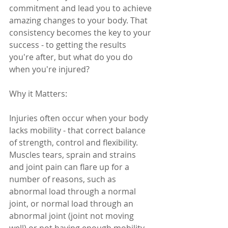
commitment and lead you to achieve 
amazing changes to your body. That 
consistency becomes the key to your 
success - to getting the results 
you're after, but what do you do 
when you're injured?
Why it Matters: 
Injuries often occur when your body 
lacks mobility - that correct balance 
of strength, control and flexibility. 
Muscles tears, sprain and strains 
and joint pain can flare up for a 
number of reasons, such as 
abnormal load through a normal 
joint, or normal load through an 
abnormal joint (joint not moving 