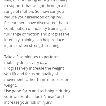
well) or not having enough mobility 
to support that weight through a full 
range of motion. So, how can you 
reduce your likelihood of injury? 
Researchers have discovered that a 
combination of mobility training, a 
full range of motion and progressive 
intensity training can help reduce 
injuries when strength training. 
Take a few minutes to perform 
mobility drills every day. 
Progressively increase the weight 
you lift and focus on quality of 
movement rather than  max reps or 
weight. 
Use good form and technique during 
your workouts - don’t “cheat” and 
increase your risk of injury.