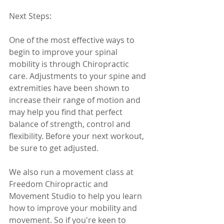
Next Steps: 
One of the most effective ways to 
begin to improve your spinal 
mobility is through Chiropractic 
care. Adjustments to your spine and 
extremities have been shown to 
increase their range of motion and 
may help you find that perfect 
balance of strength, control and 
flexibility. Before your next workout, 
be sure to get adjusted. 
We also run a movement class at 
Freedom Chiropractic and 
Movement Studio to help you learn 
how to improve your mobility and 
movement. So if you're keen to 