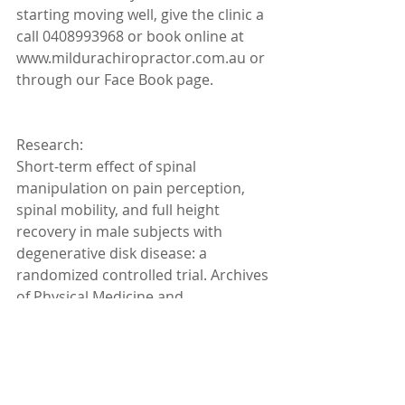
starting moving well, give the clinic a 
call 0408993968 or book online at 
www.mildurachiropractor.com.au or 
through our Face Book page.
Research:
Short-term effect of spinal 
manipulation on pain perception, 
spinal mobility, and full height 
recovery in male subjects with 
degenerative disk disease: a 
randomized controlled trial. Archives 
of Physical Medicine and 
Rehabilitation 2014. Progressive 
resistance strength training and the 
related injuries in older adults: the 
susceptibility of the shoulder. Aging 