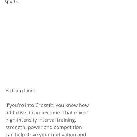
Sports
Bottom Line: 
If you’re into Crossfit, you know how 
addictive it can become. That mix of 
high-intensity interval training, 
strength, power and competition 
can help drive your motivation and 