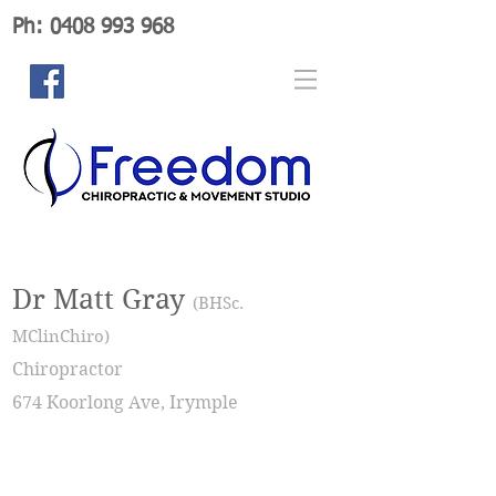
Ph: 0408 993 968
Dr Matt Gray
(BHSc.
MClinChiro)
Chiropractor
674 Koorlong Ave, Irymple