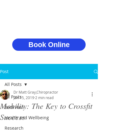
Book Online
Post
All Posts
Dr Matt Gray,Chiropractor
All Posts
Jan 15, 2019
2 min read
Mobility: The Key to Crossfit
Back Pain
Success
Health and Wellbeing
Research