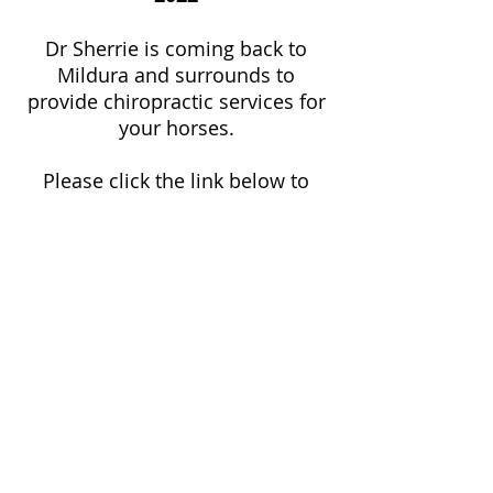
Dr Sherrie is coming back to
Mildura and surrounds to
provide chiropractic services for
your horses.
Please click the link below to
register your interest, and we will
be in touch to coordinate.
REGISTER
Dr Matt Gray
Chiropractor
674 Koorlong Ave Irymple