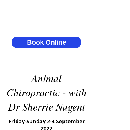
Book Online
Animal
Chiropractic - with
Dr Sherrie Nugent
Friday-Sunday 2-4 September
2022