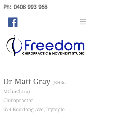
Ph: 0408 993 968
Dr Matt Gray
(BHSc.
MClinChiro)
Chiropractor
674 Koorlong Ave, Irymple